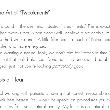
The Art of “Tweakments”
 around in the aesthetic industry: “tweakments.” This is exact
btle tweaks that, when done well, achieve a noticeable i
ve had work done!” A little filler here, a touch of Botox the
esher and more energized.
 wanting a natural look, we don’t aim for “frozen in time.”
ent that feels balanced. Done right, no one should be able 
ed, just that you’re looking 
particularly
 good.
sts at Heart
of working with patients is having that honest, responsible 
their best interest. You won’t be upsold on procedures you d
at stray from your natural beauty. My focus is on natural resu