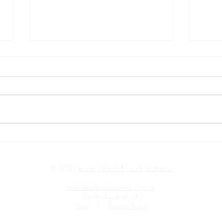
Overcoming Camera Shyness:
Glow
My Recent Photoshoot
Profh
Experience.
Comb
© 2020
Janine Waterfall Facial Aesthetics
hello@jwfacialaesthetics.co.uk
Cambridgeshire, UK
T&Cs
|
Privacy Policy