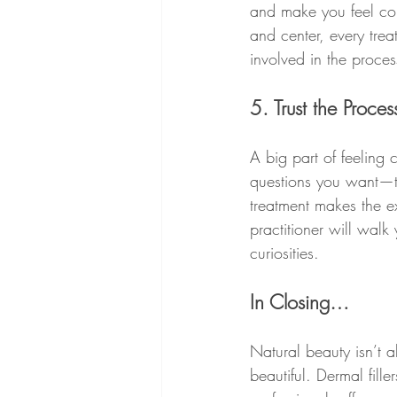
and make you feel comf
and center, every tre
involved in the proces
5. Trust the Proce
A big part of feeling 
questions you want—t
treatment makes the e
practitioner will walk
curiosities.
In Closing…
Natural beauty isn’t 
beautiful. Dermal fil