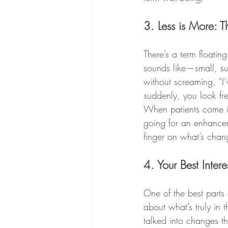
3. Less is More: 
There’s a term floating
sounds like—small, su
without screaming, “I’
suddenly, you look fr
When patients come in
going for an enhancem
finger on what’s chang
4. Your Best Intere
One of the best parts 
about what’s truly in 
talked into changes th