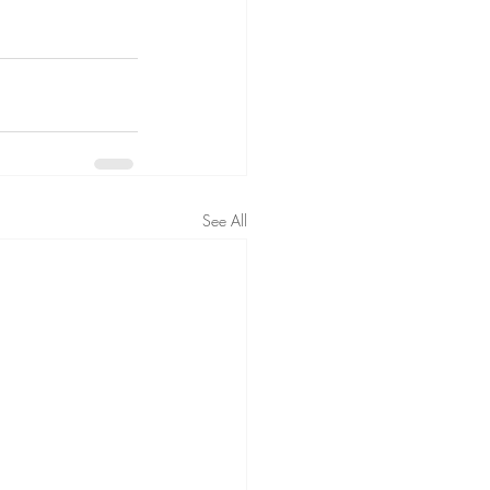
See All