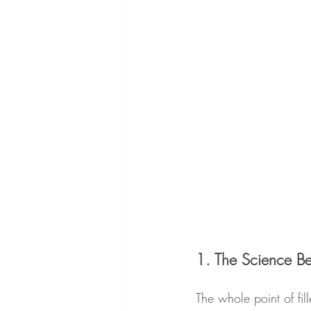
1. The Science Beh
The whole point of fil