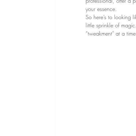
professional, offer a
your essence.
So here’s to looking l
little sprinkle of mag
“tweakment” at a time