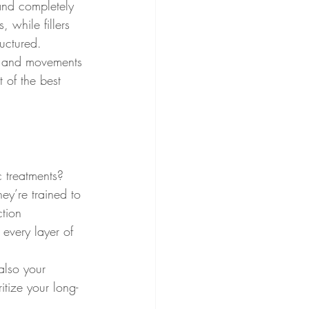
 and completely 
 while fillers 
ructured.
ns and movements 
t of the best 
c treatments? 
hey’re trained to 
ction 
 every layer of 
also your 
ritize your long-