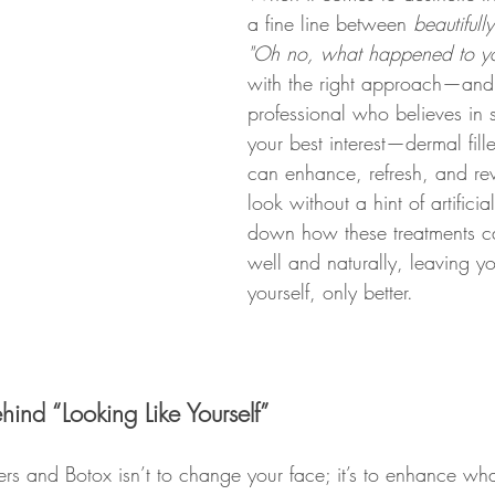
a fine line between 
beautifull
"Oh no, what happened to yo
with the right approach—and
professional who believes in 
your best interest—dermal fill
can enhance, refresh, and rev
look without a hint of artificial
down how these treatments c
well and naturally, leaving yo
yourself, only better.
ind “Looking Like Yourself”
lers and Botox isn’t to change your face; it’s to enhance wha