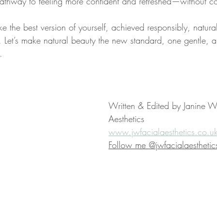
 pathway to feeling more confident and refreshed—without 
ike the best version of yourself, achieved responsibly, natura
ic. Let’s make natural beauty the new standard, one gentle, ar
.
Written & Edited by Janine Wa
Aesthetics
www.jwfacialaesthetics.co.u
Follow me @jwfacialaesthetic