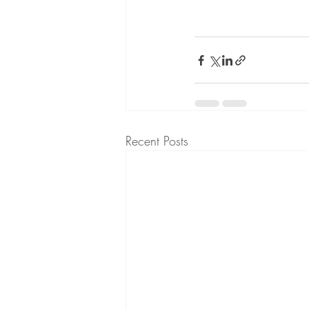
Recent Posts