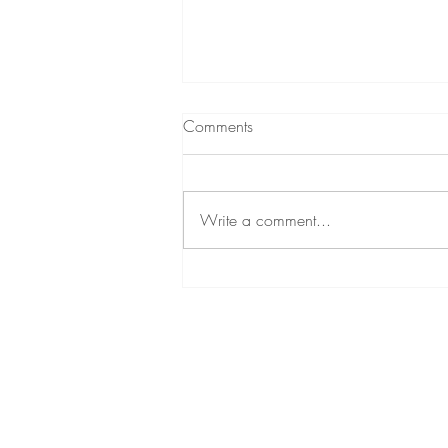
Comments
Write a comment...
Unlocking Radiance with
Sculptra by Galderma: Lasting
Benefits and Flexible Payment
Options