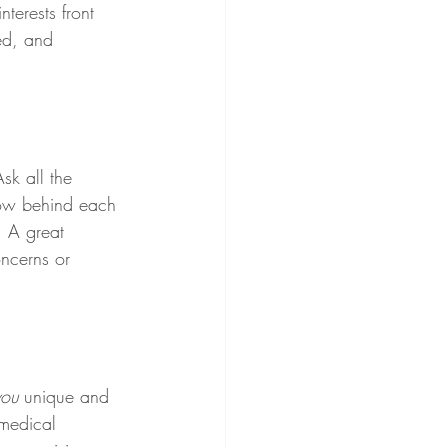
terests front 
ed, and 
sk all the 
how behind each 
. A great 
oncerns or 
you
 unique and 
 medical 