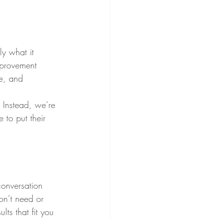
ly what it 
mprovement 
re, and 
 Instead, we’re 
to put their 
conversation 
on’t need or 
lts that fit you 