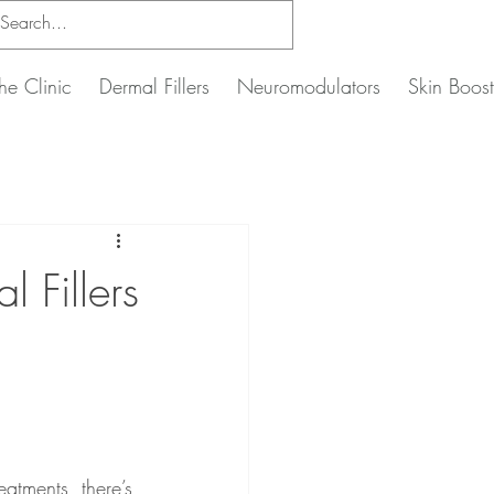
he Clinic
Dermal Fillers
Neuromodulators
Skin Boost
 Fillers
atments, there’s 