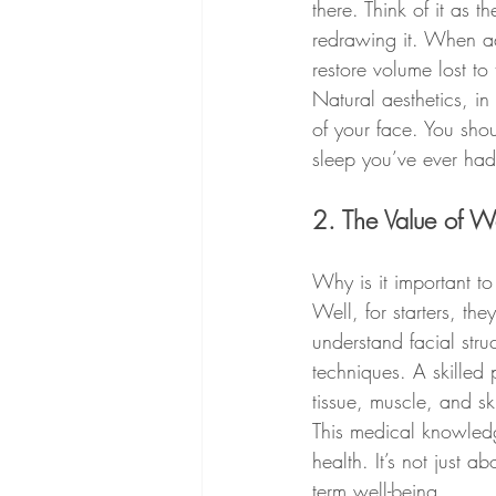
there. Think of it as 
redrawing it. When adm
restore volume lost to
Natural aesthetics, in
of your face. You shoul
sleep you’ve ever had
2. The Value of W
Why is it important to
Well, for starters, the
understand facial stru
techniques. A skilled 
tissue, muscle, and s
This medical knowledg
health. It’s not just a
term well-being.