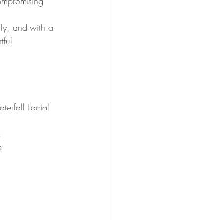
compromising 
lly, and with a 
tful 
terfall Facial 
k
s