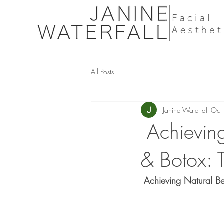
All Posts
Janine Waterfall
Oct
Achieving
& Botox: T
 Achieving Natural Bea