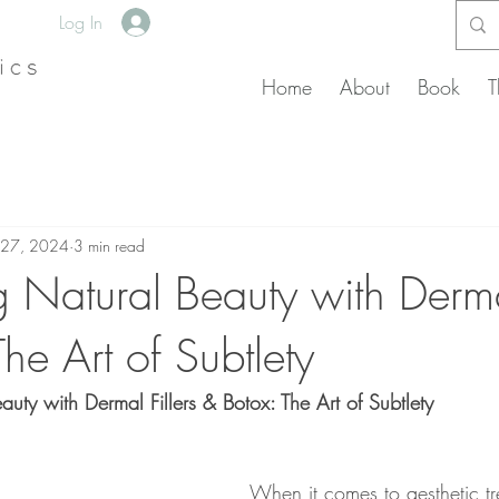
Log In
Home
About
Book
T
 27, 2024
3 min read
 Natural Beauty with Dermal
he Art of Subtlety
uty with Dermal Fillers & Botox: The Art of Subtlety
When it comes to aesthetic tre