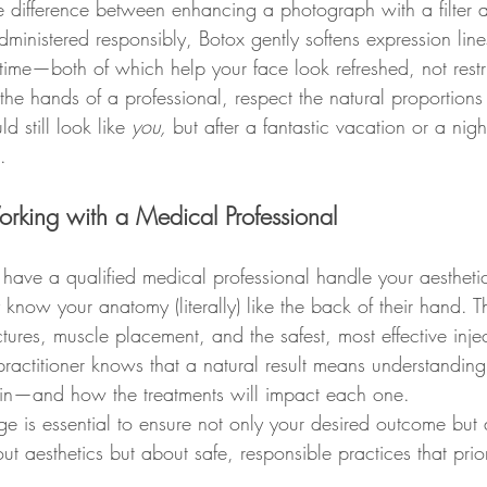
the difference between enhancing a photograph with a filter
inistered responsibly, Botox gently softens expression lines,
 time—both of which help your face look refreshed, not rest
 the hands of a professional, respect the natural proportio
d still look like 
you,
 but after a fantastic vacation or a nigh
.
orking with a Medical Professional
 have a qualified medical professional handle your aestheti
y know your anatomy (literally) like the back of their hand. T
ctures, muscle placement, and the safest, most effective inje
practitioner knows that a natural result means understanding
kin—and how the treatments will impact each one.
e is essential to ensure not only your desired outcome but 
bout aesthetics but about safe, responsible practices that prio