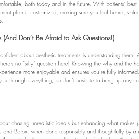
ortable, both today and in the future. With patients’ best in
atment plan is customized, making sure you feel heard, valu
s.
ss (And Don’t Be Afraid to Ask Questions!)
confident about aesthetic treatments is understanding them. A
here’s no “silly” question here! Knowing the why and the 
xperience more enjoyable and ensures you’re fully informed
 you through everything, so don’t hesitate to bring up any c
about chasing unrealistic ideals but enhancing what makes 
lers and Botox, when done responsibly and thoughtfully by a