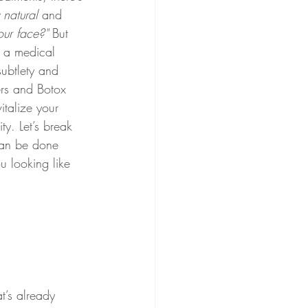
y natural
 and 
ur face?"
 But 
 a medical 
subtlety and 
ers and Botox 
italize your 
ity. Let’s break 
an be done 
u looking like 
t’s already 