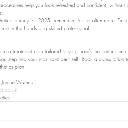
ul procedures help you look refreshed and confident, withou
e.
etics journey for 2025, remember: less is often more. Trust 
trust in the hands of a skilled professional.
ore a treatment plan tailored to you, now’s the perfect time to
u step into your most confident self. Book a consultation t
thetics plan.
 Janine Waterfall
cs.co.uk
etics