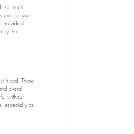
th so much 
s best for you. 
t individual 
ney that 
st friend. These 
and overall 
ful without 
, especially as 