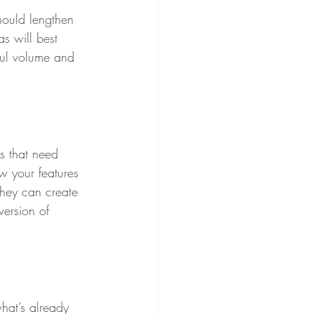
should lengthen 
as will best 
hful volume and 
s that need 
w your features 
they can create 
version of 
hat’s already 