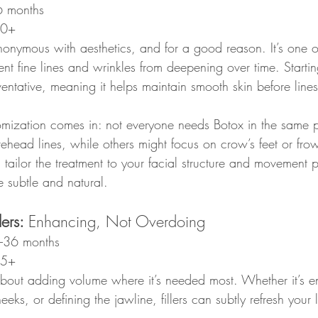
6 months
30+
nymous with aesthetics, and for a good reason. It’s one o
ent fine lines and wrinkles from deepening over time. Starti
ntative, meaning it helps maintain smooth skin before lines 
omization comes in: not everyone needs Botox in the same 
ehead lines, while others might focus on crow’s feet or frow
ll tailor the treatment to your facial structure and movement p
re subtle and natural.
ers: 
Enhancing, Not Overdoing
–36 months
35+
l about adding volume where it’s needed most. Whether it’s 
eeks, or defining the jawline, fillers can subtly refresh your