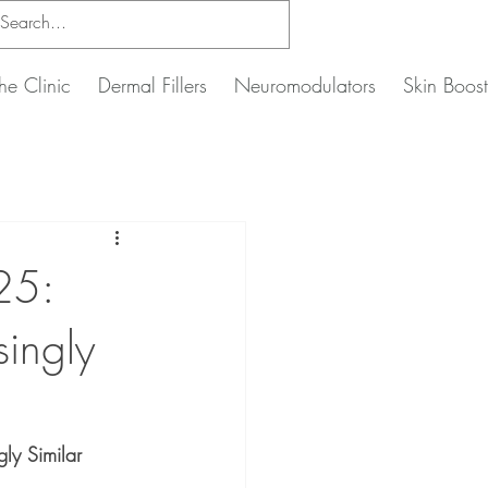
he Clinic
Dermal Fillers
Neuromodulators
Skin Boost
25:
singly
ly Similar