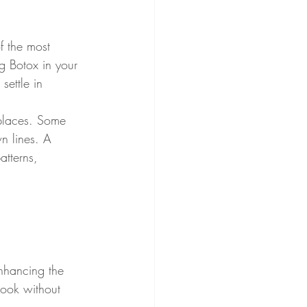
f the most 
ng Botox in your 
settle in 
places. Some 
n lines. A 
atterns, 
enhancing the 
 look without 