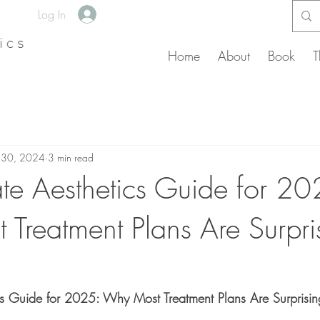
Log In
Home
About
Book
T
 30, 2024
3 min read
ate Aesthetics Guide for 20
Treatment Plans Are Surpri
cs Guide for 2025: Why Most Treatment Plans Are Surprising