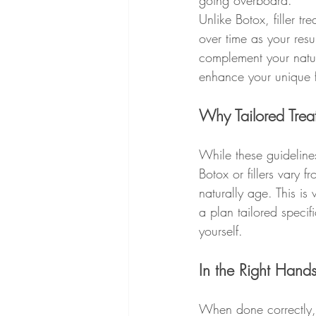
going overboard.
Unlike Botox, filler tr
over time as your resu
complement your natura
enhance your unique fa
Why Tailored Trea
While these guideline
Botox or fillers vary
naturally age. This is
a plan tailored specif
yourself.
In the Right Hands,
When done correctly, 