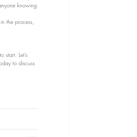
t anyone knowing 
in the process, 
 start. Let’s 
oday to discuss 