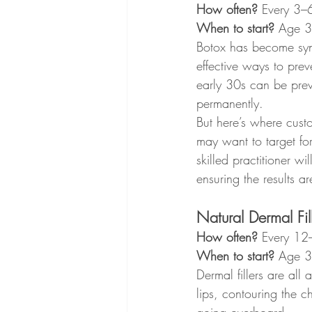
How often?
 Every 3–
When to start?
 Age 
Botox has become syno
effective ways to prev
early 30s can be preve
permanently.
But here’s where cust
may want to target for
skilled practitioner wi
ensuring the results a
Natural Dermal Fill
How often?
 Every 12
When to start?
 Age 
Dermal fillers are al
lips, contouring the ch