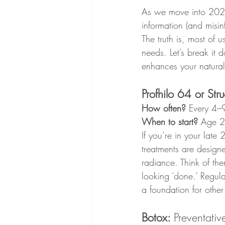
As we move into 2025,
information (and misin
The truth is, most of u
needs. Let’s break it
enhances your natural
Profhilo 64 or Stru
How often?
 Every 4–
When to start?
 Age 
If you’re in your late
treatments are designe
radiance. Think of th
looking ‘done.’ Regul
a foundation for other
Botox: 
Preventativ