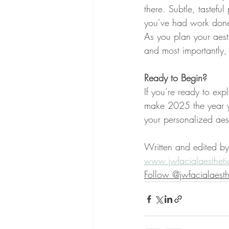
there. Subtle, tastef
you’ve had work don
As you plan your aesth
and most importantly, 
Ready to Begin?
If you’re ready to expl
make 2025 the year yo
your personalized aes
Written and edited by
www.jwfacialaestheti
Follow @jwfacialaesth