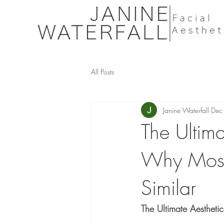
All Posts
Janine Waterfall
Dec
The Ultim
Why Most 
Similar
The Ultimate Aestheti