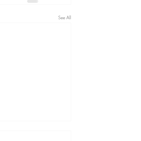
See All