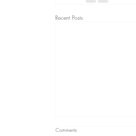
Recent Posts
Comments