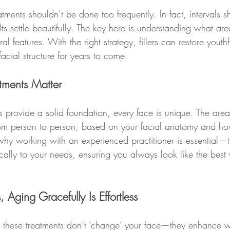
eatments shouldn’t be done too frequently. In fact, intervals 
lts settle beautifully. The key here is understanding what are
l features. With the right strategy, fillers can restore yout
cial structure for years to come.
tments Matter
s provide a solid foundation, every face is unique. The area
 from person to person, based on your facial anatomy and ho
 why working with an experienced practitioner is essential—
ically to your needs, ensuring you always look like the best 
 Aging Gracefully Is Effortless
these treatments don’t ‘change’ your face—they enhance w