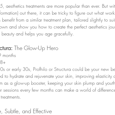
 aesthetics treatments are more popular than ever. But wi
formation) out there, it can be tricky to figure out what work
s benefit from a similar treatment plan, tailored slightly to sui
 down and show you how to create the perfect aesthetics jour
 beauty and helps you age gracefully.
ctura: 
The Glow-Up Hero
9 months
28+
 20s or early 30s, Profhilo or Structura could be your new be
d to hydrate and rejuvenate your skin, improving elasticity 
em as a glow-up booster, keeping your skin plump and youth
ar sessions every few months can make a world of difference
 treatments.
e, Subtle, and Effective