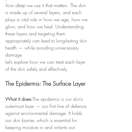
how deep
 we use it that matters. The skin 
is made up of several layers, and each 
plays a vital role in how we age, how we 
glow, and how we heal. Understanding 
these layers and targeting them 
appropriately can lead to long-lasting skin 
health — while avoiding unnecessary 
damage.
Let’s explore how we can treat each layer 
of the skin safely and effectively.
The Epidermis: The Surface Layer
What it does:
The epidermis is our skin’s 
outermost layer — our first line of defence 
against environmental damage. It holds 
our skin barrier, which is essential for 
keeping moisture in and irritants out.