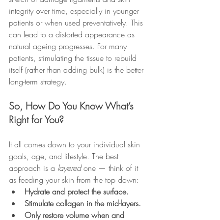
integrity over time, especially in younger 
patients or when used preventatively. This 
can lead to a distorted appearance as 
natural ageing progresses. For many 
patients, stimulating the tissue to rebuild 
itself (rather than adding bulk) is the better 
long-term strategy.
So, How Do You Know What’s 
Right for You?
It all comes down to your individual skin 
goals, age, and lifestyle. The best 
approach is a 
layered
 one — think of it 
as feeding your skin from the top down:
Hydrate and protect the surface.
Stimulate collagen in the mid-layers.
Only restore volume when and 