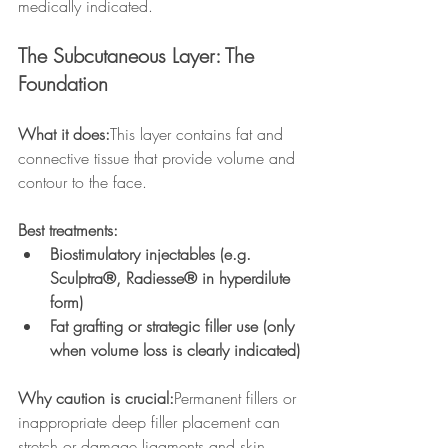
medically indicated.
The Subcutaneous Layer: The 
Foundation
What it does:
This layer contains fat and 
connective tissue that provide volume and 
contour to the face.
Best treatments:
Biostimulatory injectables (e.g. 
Sculptra®, Radiesse® in hyperdilute 
form)
Fat grafting or strategic filler use (only 
when volume loss is clearly indicated)
Why caution is crucial:
Permanent fillers or 
inappropriate deep filler placement can 
stretch or damage ligaments and skin 