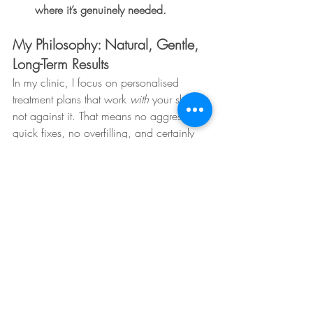
where it’s genuinely needed.
My Philosophy: Natural, Gentle, 
Long-Term Results
In my clinic, I focus on personalised 
treatment plans that work 
with
 your skin — 
not against it. That means no aggressive 
quick fixes, no overfilling, and certainly 
no treatments that might damage the skin 
long-term. Instead, I build skin confidence 
through education, prevention, and gentle 
but effective interventions tailored to you.
Want to find out what your skin really 
needs?
Book a consultation and let’s create a 
plan that nurtures every layer of your skin 
— the right way.