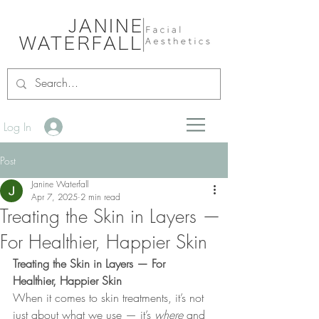
Log In
Post
Janine Waterfall
Apr 7, 2025
2 min read
Treating the Skin in Layers —
For Healthier, Happier Skin
Treating the Skin in Layers — For 
Healthier, Happier Skin
When it comes to skin treatments, it’s not 
just about what we use — it’s 
where
 and 