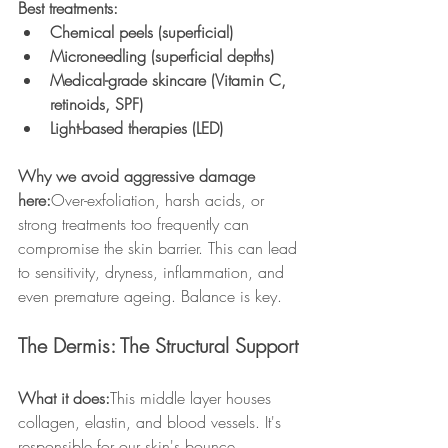
Best treatments:
Chemical peels (superficial)
Microneedling (superficial depths)
Medical-grade skincare (Vitamin C, 
retinoids, SPF)
Light-based therapies (LED)
Why we avoid aggressive damage 
here:
Over-exfoliation, harsh acids, or 
strong treatments too frequently can 
compromise the skin barrier. This can lead 
to sensitivity, dryness, inflammation, and 
even premature ageing. Balance is key.
The Dermis: The Structural Support
What it does:
This middle layer houses 
collagen, elastin, and blood vessels. It's 
responsible for our skin's bounce, 