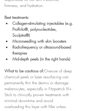
firmness, and hydration.
Best treatments:
Collagen-stimulating injectables (e.g. 
Profhilo®, polynucleotides, 
Sculptra®)
Microneedling with skin boosters
Radiofrequency or ultrasound-based 
therapies
Mid-depth peels (in the right hands)
What to be cautious of:
Overuse of deep 
chemical peels or laser resurfacing can 
permanently thin the dermis or damage 
melanocytes, especially in Fitzpatrick IV+. 
Stick to clinically proven treatments with 
minimal downtime and avoid 
overloading this layer with filler unless 