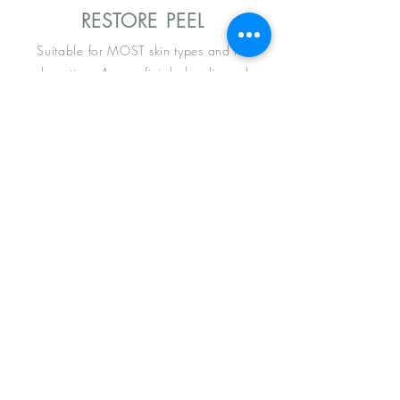
RESTORE PEEL
Suitable for MOST skin types and no
downtime. A superficial glycolic and
mandelic peel effective in treating
hyperpigmentation, age spots, sun damage
and dull skin. Inhibits bacterial growth
p.acne. Restores and
regenerates
skin.
REGEN PEEL
A medium depth peel that reaches the
dermis. Regenerates and rejuvenates he
skin. Pyruvic acid hydrolyses to lactic acid
giving
your skin all of the benefits of a
medium depth peel without the irritation.
Addresses multiple skin concerns such as
photodamage, acne, moderate scars, sun