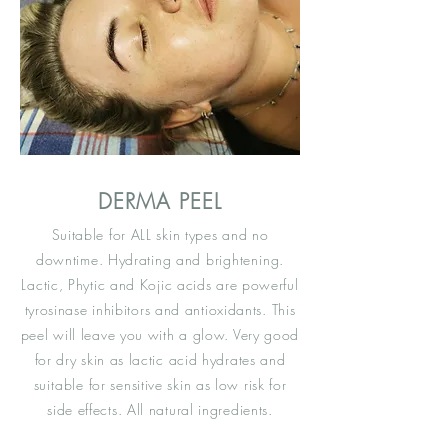
DERMA PEEL
Suitable for ALL skin types and no
downtime. Hydrating and
brightening
.
Lactic, Phytic and Kojic acids are powerful
tyrosinase inhibitors and antioxidants. This
peel will leave you with a glow. Very good
for dry skin as lactic acid hydrates and
suitable
for sensitive skin as low risk for
side effects. All natural ingredients.