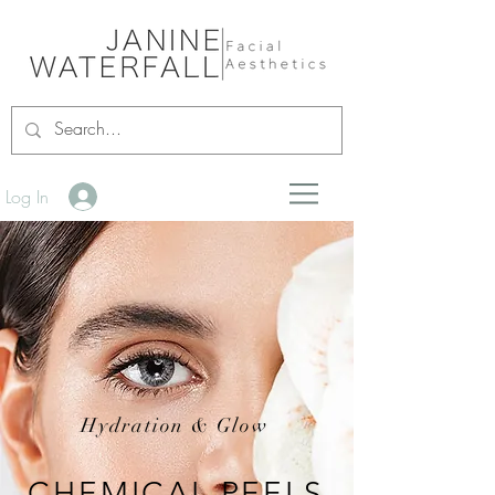
Log In
Hydration & Glow
CHEMICAL PEELS