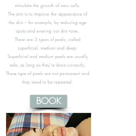
stimulate the growth of new cells.
The aim is to improve the appearance of
the skin – for example, by reducing age
spots and evening out skin tone.
There are 3 types of peels, called
superficial, medium and deep.
Superficial and medium peels are usually
safe, as long as they're done correctly.
These type of peels are not permanent and
they need to be repeated.
BOOK