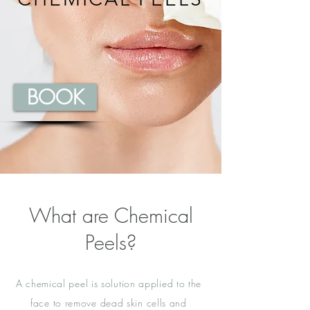
BOOK
What are Chemical
Peels?
A chemical peel is solution applied to the
face to remove dead skin cells and