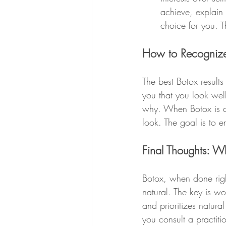
achieve, explain w
choice for you. T
How to Recognize 
The best Botox results
you that you look well
why. When Botox is don
look. The goal is to 
Final Thoughts: W
Botox, when done righ
natural. The key is w
and prioritizes natura
you consult a practiti