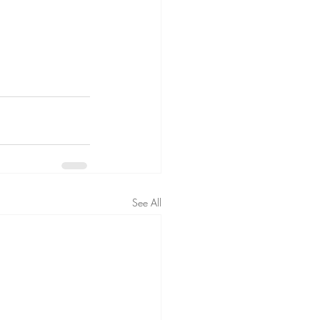
See All