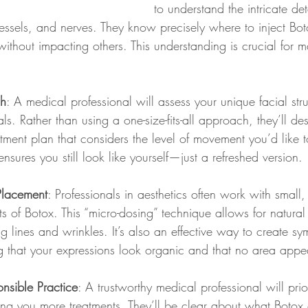
to understand the intricate deta
ssels, and nerves. They know precisely where to inject Boto
without impacting others. This understanding is crucial for m
ch
: A medical professional will assess your unique facial stru
ls. Rather than using a one-size-fits-all approach, they’ll de
tment plan that considers the level of movement you’d like to
nsures you still look like yourself—just a refreshed version.
Placement
: Professionals in aesthetics often work with small, 
 of Botox. This “micro-dosing” technique allows for natura
ing lines and wrinkles. It’s also an effective way to create s
 that your expressions look organic and that no area appears
nsible Practice
: A trustworthy medical professional will prio
lling you more treatments. They’ll be clear about what Botox c