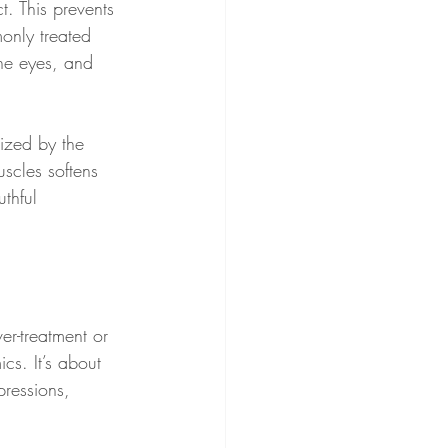
t. This prevents 
only treated 
he eyes, and 
lized by the 
scles softens 
thful 
er-treatment or 
cs. It’s about 
pressions, 