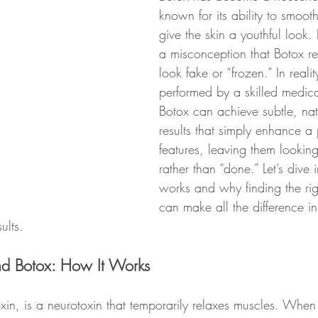
known for its ability to smoot
give the skin a youthful look. Bu
a misconception that Botox re
look fake or “frozen.” In reali
performed by a skilled medica
Botox can achieve subtle, nat
results that simply enhance a 
features, leaving them looking
rather than “done.” Let’s dive
works and why finding the righ
can make all the difference i
ults.
nd Botox: How It Works
xin, is a neurotoxin that temporarily relaxes muscles. When 