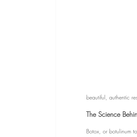
beautiful, authentic res
The Science Behi
Botox, or botulinum to