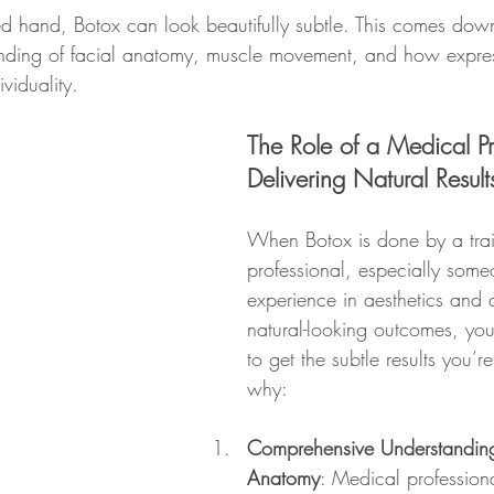
ed hand, Botox can look beautifully subtle. This comes down
tanding of facial anatomy, muscle movement, and how expre
ividuality.
The Role of a Medical Pr
Delivering Natural Result
When Botox is done by a tra
professional, especially some
experience in aesthetics and 
natural-looking outcomes, you’
to get the subtle results you’re
why:
Comprehensive Understanding
Anatomy
: Medical professiona