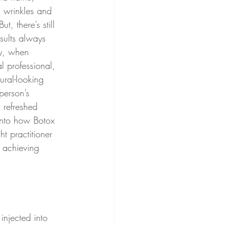
h wrinkles and 
t, there’s still 
sults always 
ty, when 
l professional, 
ural-looking 
person’s 
 refreshed 
 into how Botox 
t practitioner 
n achieving 
injected into 