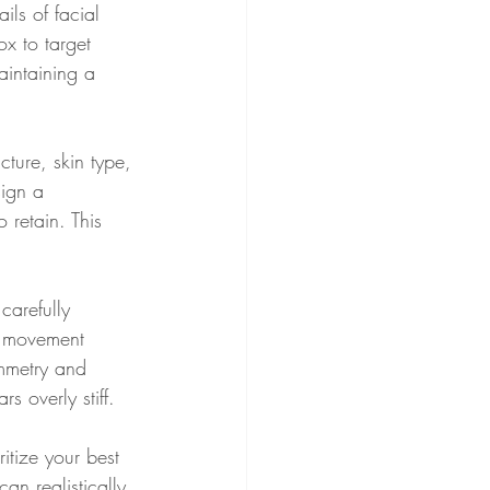
ils of facial 
x to target 
aintaining a 
cture, skin type, 
sign a 
 retain. This 
carefully 
l movement 
ymmetry and 
 overly stiff.
ritize your best 
an realistically 