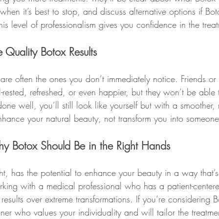
hen it’s best to stop, and discuss alternative options if Boto
his level of professionalism gives you confidence in the trea
Quality Botox Results
 are often the ones you don’t immediately notice. Friends or f
-rested, refreshed, or even happier, but they won’t be able 
e well, you’ll still look like yourself but with a smoother,
enhance your natural beauty, not transform you into someone
hy Botox Should Be in the Right Hands
t, has the potential to enhance your beauty in a way that’s
orking with a medical professional who has a patient-cente
l results over extreme transformations. If you’re considering 
oner who values your individuality and will tailor the treatme