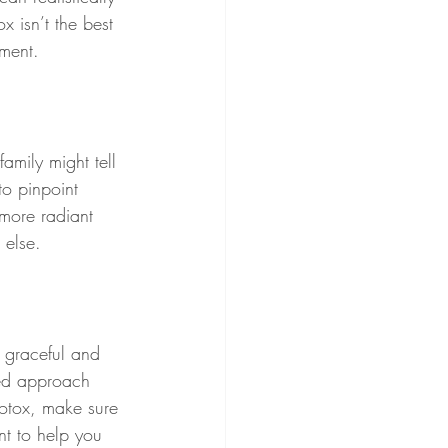
x isn’t the best 
tment.
amily might tell 
to pinpoint 
 more radiant 
 else.
 graceful and 
red approach 
Botox, make sure 
nt to help you 