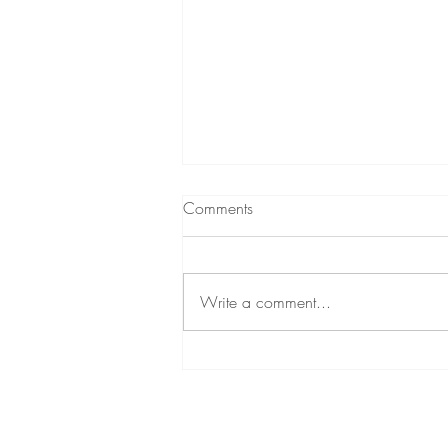
Comments
Write a comment...
Unlocking Radiance with
Sculptra by Galderma: Lasting
Benefits and Flexible Payment
Options