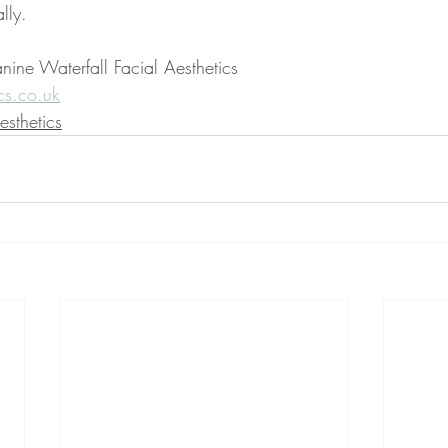
lly.
nine Waterfall Facial Aesthetics
cs.co.uk
sthetics