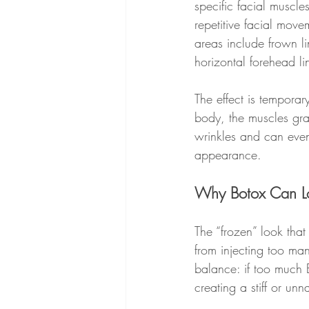
specific facial muscle
repetitive facial move
areas include frown l
horizontal forehead li
The effect is temporar
body, the muscles gra
wrinkles and can even
appearance.
Why Botox Can L
The “frozen” look that
from injecting too man
balance: if too much B
creating a stiff or unn