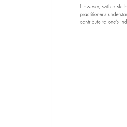
However, with a skill
practitioner’s unders
contribute to one’s ind