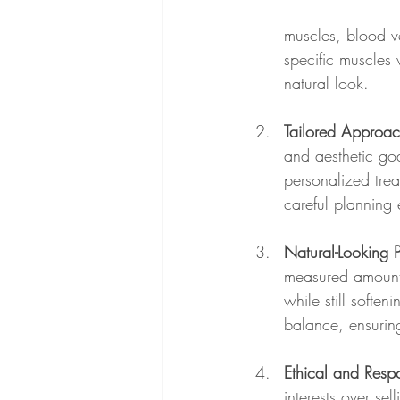
muscles, blood ve
specific muscles 
natural look.
Tailored Approa
and aesthetic goa
personalized trea
careful planning e
Natural-Looking 
measured amounts
while still soften
balance, ensuring
Ethical and Respo
interests over se