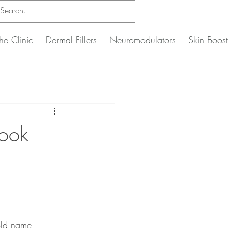
he Clinic
Dermal Fillers
Neuromodulators
Skin Boost
ook
ld name, 