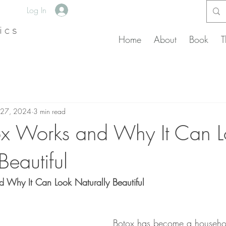
Log In
Home
About
Book
T
 27, 2024
3 min read
x Works and Why It Can L
Beautiful
Why It Can Look Naturally Beautiful
Botox has become a househo