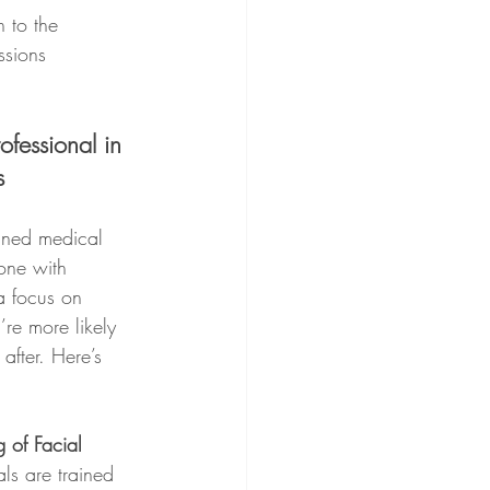
 to the 
ssions 
ofessional in 
s
ined medical 
one with 
a focus on 
re more likely 
 after. Here’s 
 of Facial 
ls are trained 