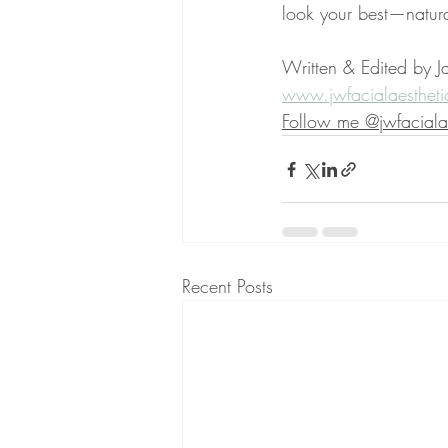
look your best—natura
Written & Edited by Ja
www.jwfacialaestheti
Follow me @jwfacialae
Recent Posts