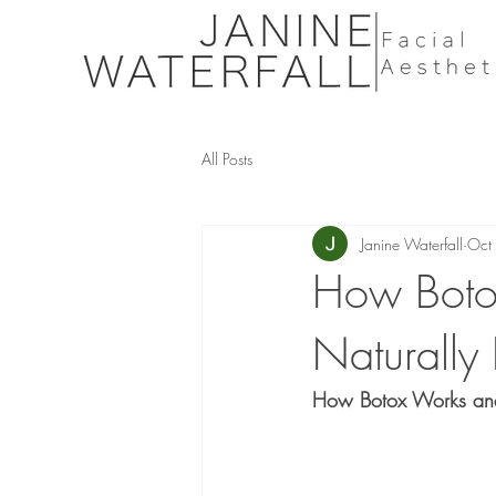
All Posts
Janine Waterfall
Oct
How Boto
Naturally 
How Botox Works and 