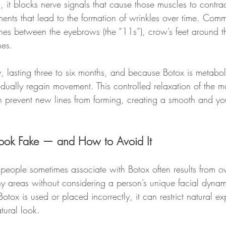
s, it blocks nerve signals that cause those muscles to contrac
ments that lead to the formation of wrinkles over time. Comm
ines between the eyebrows (the “11s”), crow’s feet around t
nes.
y, lasting three to six months, and because Botox is metabo
dually regain movement. This controlled relaxation of the mu
 prevent new lines from forming, creating a smooth and you
ook Fake — and How to Avoid It
 people sometimes associate with Botox often results from ov
y areas without considering a person’s unique facial dynami
otox is used or placed incorrectly, it can restrict natural ex
atural look.